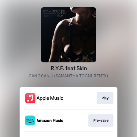
R.Y.F. feat Skin
CAN I CAN U (SAMANTHA TOGNI REMIX)
Play
Pre-save