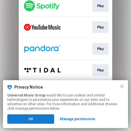
Play
Play
Play
Play
This page may contain affiliate links.
Privacy Notice
By using this service, you agree to the use of cookies.
Universal Music Group
would like to use cookies and similar
Click here
to manage your permissions.
technologies to personalize your experiences on our sites and to
advertise on other sites. For more information and additional choices
click manage permissions below.
OK
Manage permissions